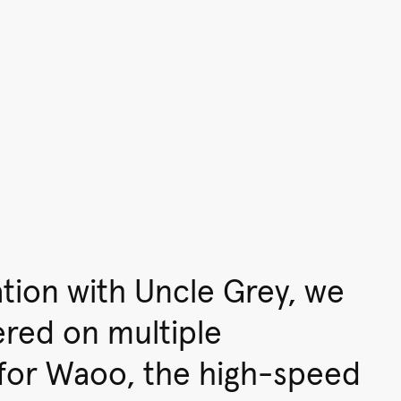
ation with Uncle Grey, we
ered on multiple
for Waoo, the high-speed