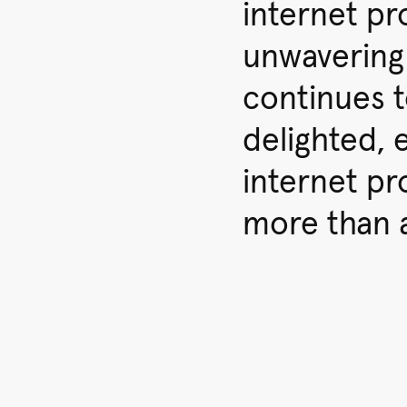
internet pr
unwavering
continues 
delighted, e
internet pr
more than 