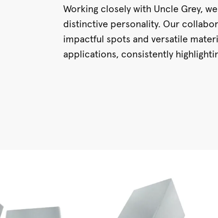
Working closely with Uncle Grey, we
distinctive personality. Our collabor
impactful spots and versatile mater
applications, consistently highlight