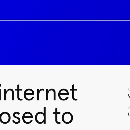
 internet
posed to