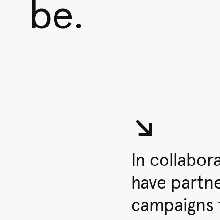
be.
↘︎
In collabor
have partn
campaigns 