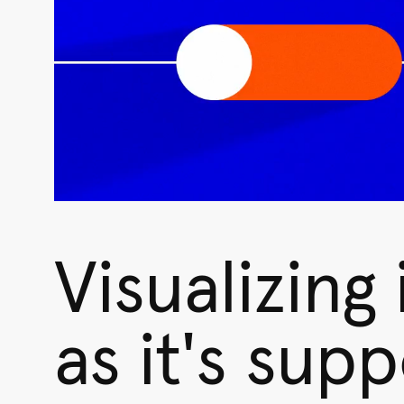
Visualizing
as it's sup