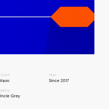
Client
Year
Waoo
Since 2017
Agency
Uncle Grey