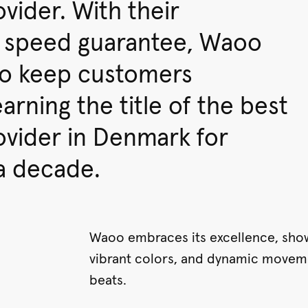
ovider. With their
 speed guarantee, Waoo
to keep customers
arning the title of the best
ovider in Denmark for
a decade.
Waoo embraces its excellence, sho
vibrant colors, and dynamic movem
beats.