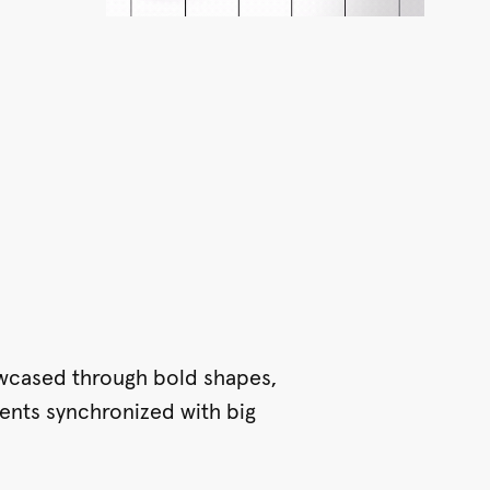
wcased through bold shapes,
ents synchronized with big