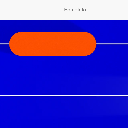
Home
Info