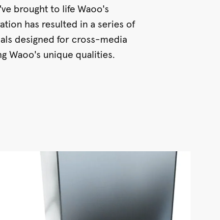
've brought to life Waoo's
ation has resulted in a series of
ials designed for cross-media
ing Waoo's unique qualities.