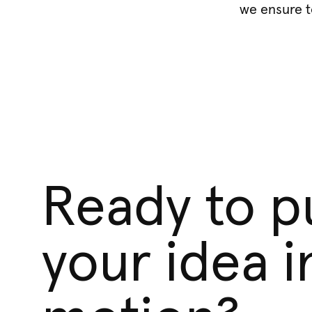
we ensure t
Ready to p
your idea i