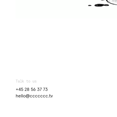
Talk to us
+45 28 56 37 73
hello@ccccccc.tv