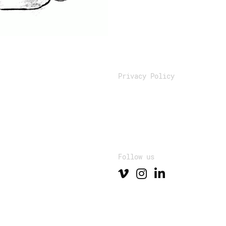
Privacy Policy
Follow us