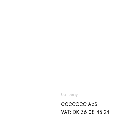
Company
CCCCCCC ApS
VAT: DK 36 08 43 24