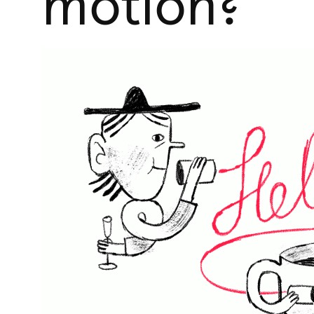
motion?