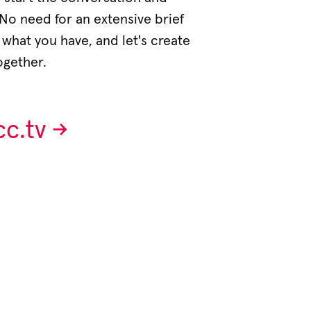
. No need for an extensive brief
e what you have, and let's create
ogether.
.tv ->