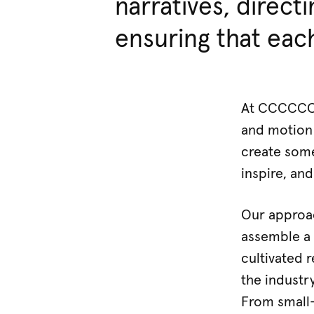
narratives, directi
ensuring that each
At CCCCCCC,
and motion 
create some
inspire, and
Our approach
assemble a 
cultivated 
the industr
From small-