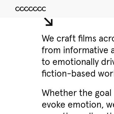
↘︎
We craft films ac
from informative 
to emotionally dr
fiction-based wor
Whether the goal i
evoke emotion, we