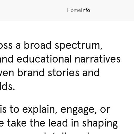
Home
Info
ross a broad spectrum,
and educational narratives
iven brand stories and
lds.
s to explain, engage, or
 take the lead in shaping