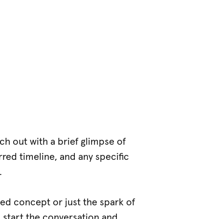
ach out with a brief glimpse of
rred timeline, and any specific
.
med concept or just the spark of
o start the conversation and