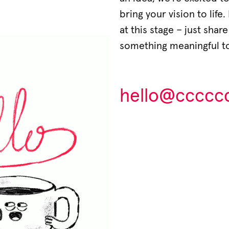
bring your vision to life
at this stage – just shar
something meaningful t
hello@ccccccc