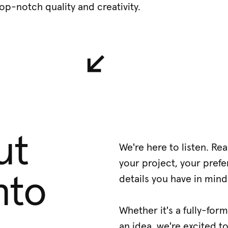
op-notch quality and creativity.
↙︎
ut
We're here to listen. Re
your project, your prefe
nto
details you have in mind
Whether it's a fully-for
an idea, we're excited t