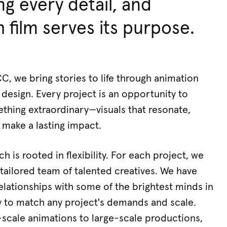
ng every detail, and
 film serves its purpose.
 we bring stories to life through animation
design. Every project is an opportunity to
thing extraordinary—visuals that resonate,
 make a lasting impact.
 is rooted in flexibility. For each project, we
tailored team of talented creatives. We have
relationships with some of the brightest minds in
y to match any project's demands and scale.
scale animations to large-scale productions,