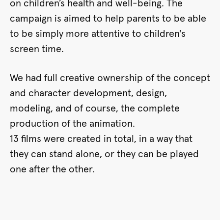
on children’s health and well-being. The
campaign is aimed to help parents to be able
to be simply more attentive to children's
screen time.
We had full creative ownership of the concept
and character development, design,
modeling, and of course, the complete
production of the animation.
13 films were created in total, in a way that
they can stand alone, or they can be played
one after the other.