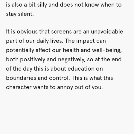
is also a bit silly and does not know when to
stay silent.
It is obvious that screens are an unavoidable
part of our daily lives. The impact can
potentially affect our health and well-being,
both positively and negatively, so at the end
of the day this is about education on
boundaries and control. This is what this
character wants to annoy out of you.