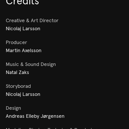
Credits
Creative & Art Director
Nicolaj Larsson
Producer
Martin Axelsson
Music & Sound Design
Natal Zaks
Storyborad
Nicolaj Larsson
Design
Andreas Elleby Jørgensen