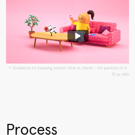
↖︎ Guidance on keeping screen time in check - for parents of 6-
15 ys olds
Process