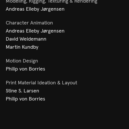
Modeling, Rigging, Texturing & Rendering
Andreas Elleby Jørgensen
Character Animation
Andreas Elleby Jørgensen
David Weidemann
Martin Kundby
Motion Design
Philip von Borries
Print Material Ideation & Layout
Stine S. Larsen
Philip von Borries