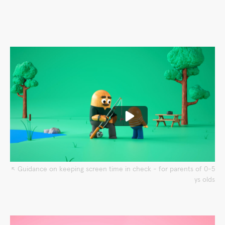
↖︎ Guidance on keeping screen time in check - for parents of 0-5
ys olds