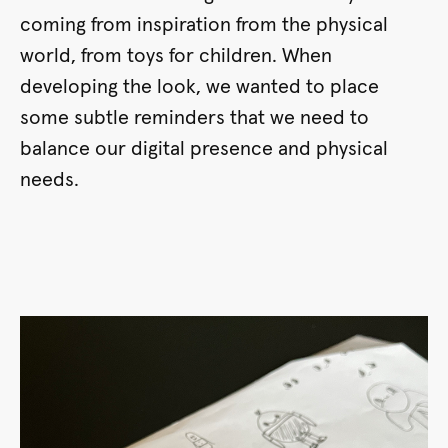
coming from inspiration from the physical
world, from toys for children. When
developing the look, we wanted to place
some subtle reminders that we need to
balance our digital presence and physical
needs.