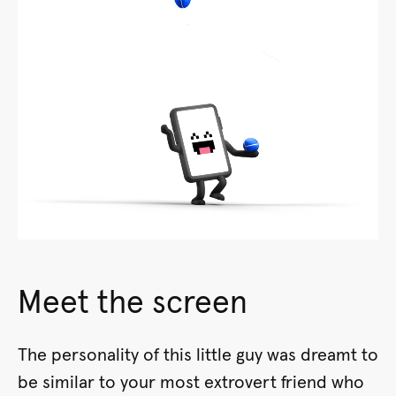
Meet the screen
The personality of this little guy was dreamt to
be similar to your most extrovert friend who