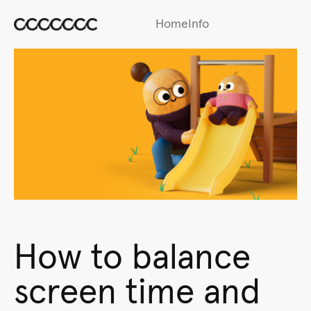
Home
Info
How to balance
screen time and