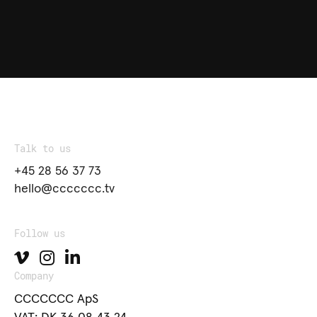
Talk to us
+45 28 56 37 73
hello@ccccccc.tv
Follow us
Company
CCCCCCC ApS