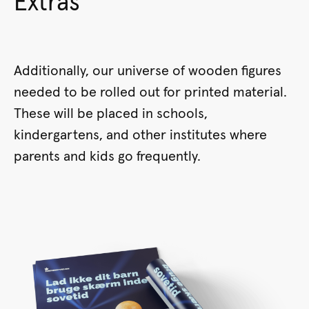
Extras
Additionally, our universe of wooden figures
needed to be rolled out for printed material.
These will be placed in schools,
kindergartens, and other institutes where
parents and kids go frequently.