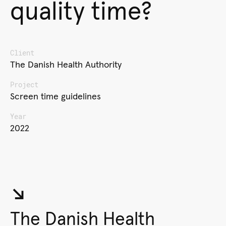
quality time?
Client
The Danish Health Authority
Project
Screen time guidelines
Year
2022
↘︎
The Danish Health