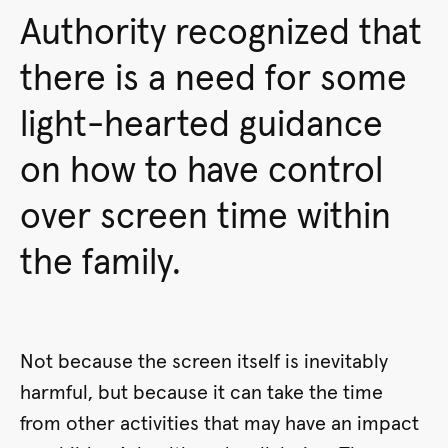
Authority recognized that
there is a need for some
light-hearted guidance
on how to have control
over screen time within
the family.
Not because the screen itself is inevitably
harmful, but because it can take the time
from other activities that may have an impact