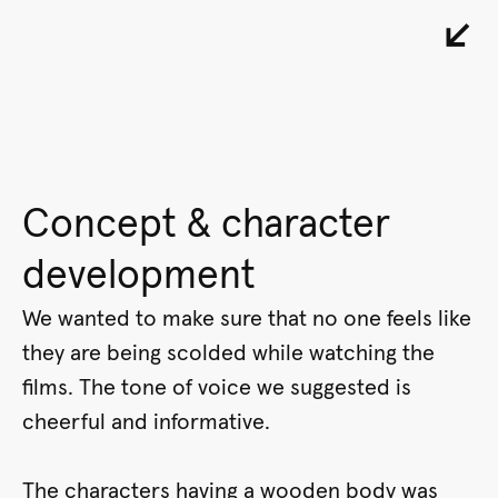
↙︎
Concept & character
development
We wanted to make sure that no one feels like
they are being scolded while watching the
films. The tone of voice we suggested is
cheerful and informative.
The characters having a wooden body was