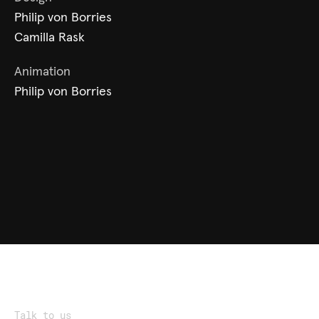
Philip von Borries
Camilla Rask
Animation
Philip von Borries
Talk to us