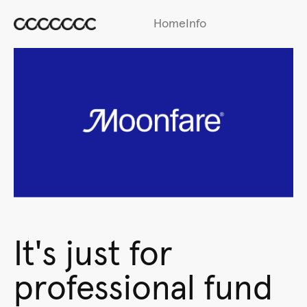
Home
Info
It's just for
professional fund