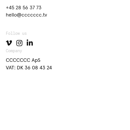
+45 28 56 37 73
hello@ccccccc.tv
Follow us
Company
CCCCCCC ApS
VAT: DK 36 08 43 24