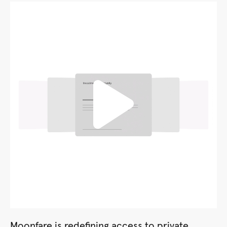
Moonfare is redefining access to private