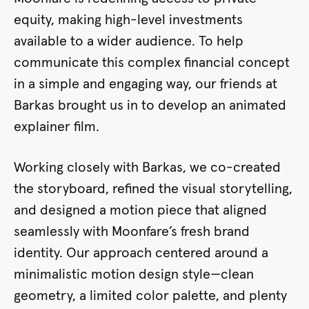
equity, making high-level investments
available to a wider audience. To help
communicate this complex financial concept
in a simple and engaging way, our friends at
Barkas brought us in to develop an animated
explainer film.
Working closely with Barkas, we co-created
the storyboard, refined the visual storytelling,
and designed a motion piece that aligned
seamlessly with Moonfare’s fresh brand
identity. Our approach centered around a
minimalistic motion design style—clean
geometry, a limited color palette, and plenty