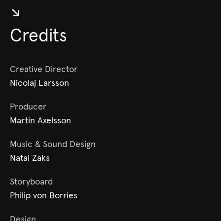
↘︎
Credits
Creative Director
Nicolaj Larsson
Producer
Martin Axelsson
Music & Sound Design
Natal Zaks
Storyboard
Philip von Borries
Design