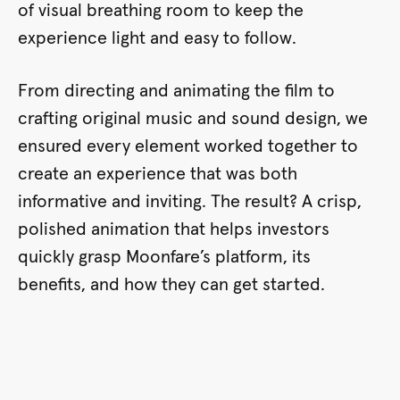
of visual breathing room to keep the
experience light and easy to follow.
From directing and animating the film to
crafting original music and sound design, we
ensured every element worked together to
create an experience that was both
informative and inviting. The result? A crisp,
polished animation that helps investors
quickly grasp Moonfare’s platform, its
benefits, and how they can get started.