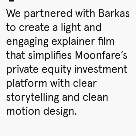
We partnered with Barkas
to create a light and
engaging explainer film
that simplifies Moonfare’s
private equity investment
platform with clear
storytelling and clean
motion design.