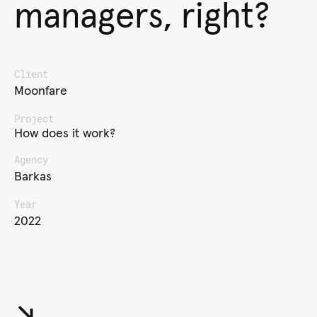
managers, right?
Client
Moonfare
Project
How does it work?
Agency
Barkas
Year
2022
↘︎