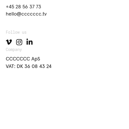
+45 28 56 37 73
hello@ccccccc.tv
Follow us
Company
CCCCCCC ApS
VAT: DK 36 08 43 24