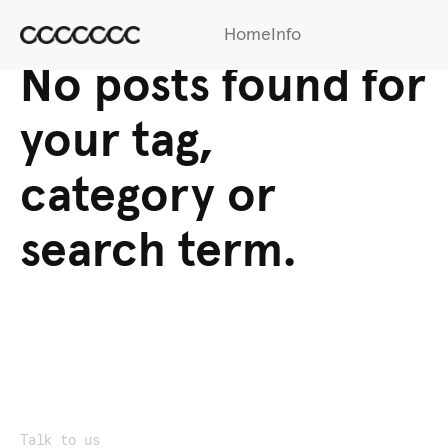
Home
Info
No posts found for
your tag,
category or
search term.
Talk to us