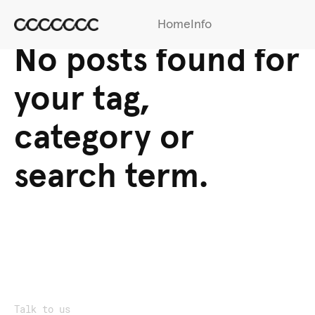
Home
Info
No posts found for
your tag,
category or
search term.
Talk to us