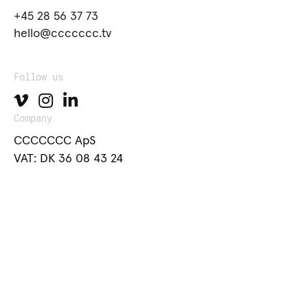
+45 28 56 37 73
hello@ccccccc.tv
Follow us
Company
CCCCCCC ApS
VAT: DK 36 08 43 24